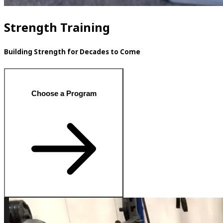
Strength Training
Building Strength for Decades to Come
Choose a Program