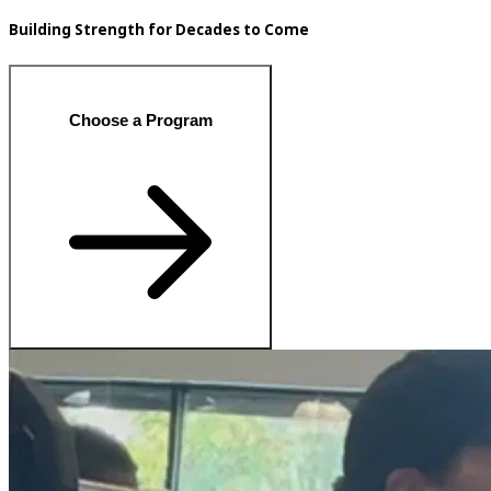
Building Strength for Decades to Come
Choose a Program