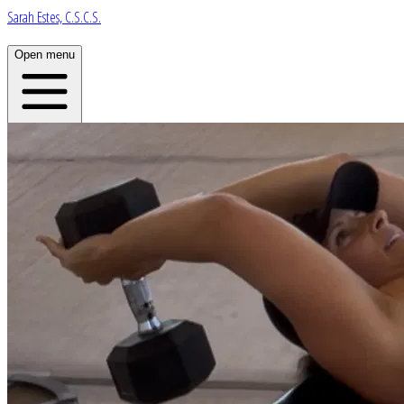
Sarah Estes, C.S.C.S.
Open menu
Home
About
Plans
App
Open menu