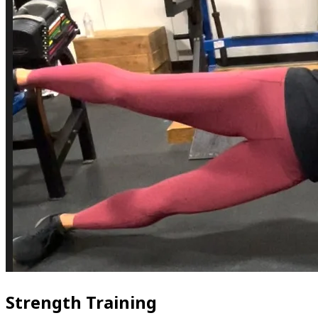
Strength Training