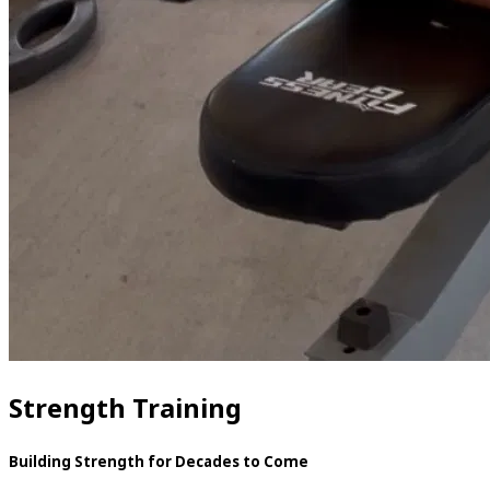
Strength Training
Building Strength for Decades to Come