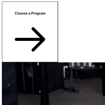
Choose a Program